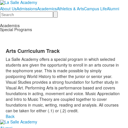
About Us
Admissions
Academics
Athletics & Arts
Campus Life
Alumni
Search
Academics
Special Programs
Arts Curriculum Track
La Salle Academy offers a special program in which selected
students are given the opportunity to enroll in an arts course in
the sophomore year. This is made possible by simply
postponing World History to either the junior or senior year.
Visual Studies provides a strong foundation for further study in
Visual Art. Performing Arts is performance based and covers
foundations in acting, movement and voice. Music Appreciation
and Intro to Music Theory are coupled together to cover
foundations in music, writing, reading and analysis. All courses
can be taken for either (.1) or (.2) credit.
Back