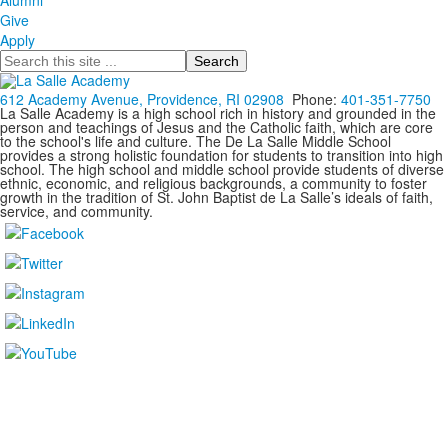
Alumni
Give
Apply
Search
612 Academy Avenue, Providence, RI 02908
Phone:
401-351-7750
La Salle Academy is a high school rich in history and grounded in the
person and teachings of Jesus and the Catholic faith, which are core
to the school's life and culture. The De La Salle Middle School
provides a strong holistic foundation for students to transition into high
school. The high school and middle school provide students of diverse
ethnic, economic, and religious backgrounds, a community to foster
growth in the tradition of St. John Baptist de La Salle’s ideals of faith,
service, and community.