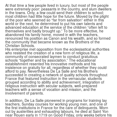
At that time a few people lived in luxury, but most of the people
were extremely poor: peasants in the country, and slum dwellers
in the towns. Only, a few could send their children to school;
most children had little hope for the future. Moved by the plight
of the poor who seemed so “far from salvation” either in this
world or the next, he determined to put his own talents and
advanced education at the service of the children “often left to
themselves and badly brought up.” To be more effective, he
abandoned his family home, moved in with the teachers,
renounced his position as Canon and his wealth, and so formed
the community that became known as the Brothers of the
Christian Schools.
His enterprise met opposition from the ecclesiastical authorities
who resisted the creation of a new form of religious life, a
community of consecrated laymen to conduct gratuitous
schools “together and by association.” The educational
establishment resented his innovative methods and his
insistence on gratuity for all, regardless of whether they could
afford to pay. Nevertheless De La Salle and his Brothers
succeeded in creating a network of quality schools throughout
France that featured instruction in the vernacular, students
grouped according to ability and achievement, integration of
religious instruction with secular subjects, well-prepared
teachers with a sense of vocation and mission, and the
involvement of parents.
In addition, De La Salle pioneered in programs for training lay
teachers, Sunday courses for working young men, and one of
the first institutions in France for the care of delinquents. Worn
out by austerities and exhausting labours, he died at Saint Yon
near Rouen early in 1719 on Good Friday, only weeks before his