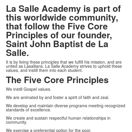
La Salle Academy is part of
this worldwide community,
that follow the Five Core
Principles of our founder,
Saint John Baptist de La
Salle.
It is by living these principles that we fulfill his mission, and are
united as Lasallians. La Salle Academy strives to uphold these
values, and instill them into each student.
The Five Core Principles
We instill Gospel values.
We are animated by and foster a spirit of faith and zeal.
We develop and maintain diverse programs meeting recognized
standards of excellence.
We create and sustain respectful human relationships in
community.
We exercise a preferential option for the poor.