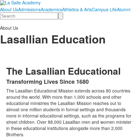
About Us
Admissions
Academics
Athletics & Arts
Campus Life
Alumni
Search
About Us
Lasallian Education
The Lasallian Educational
Transforming Lives Since 1680
List
The Lasallian Educational Mission extends across 80 countries
of
around the world. With more than 1,000 schools and other
1
educational ministries the Lasallian Mission reaches out to
items.
almost one million students in formal settings and thousands
more in informal educational settings, such as the programs for
street children. Over 88,000 Lasallian men and women minister
in these educational institutions alongside more than 2,000
Brothers.