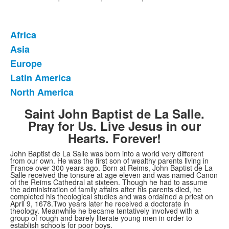
Africa
List
Asia
of
Europe
5
items.
Latin America
North America
Saint John Baptist de La Salle.
Pray for Us. Live Jesus in our
Hearts. Forever!
John Baptist de La Salle was born into a world very different
from our own. He was the first son of wealthy parents living in
France over 300 years ago. Born at Reims, John Baptist de La
Salle received the tonsure at age eleven and was named Canon
of the Reims Cathedral at sixteen. Though he had to assume
the administration of family affairs after his parents died, he
completed his theological studies and was ordained a priest on
April 9, 1678.Two years later he received a doctorate in
theology. Meanwhile he became tentatively involved with a
group of rough and barely literate young men in order to
establish schools for poor boys.