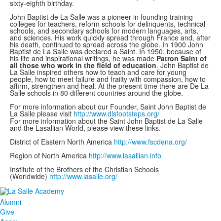
sixty-eighth birthday.
John Baptist de La Salle was a pioneer in founding training
colleges for teachers, reform schools for delinquents, technical
schools, and secondary schools for modern languages, arts,
and sciences. His work quickly spread through France and, after
his death, continued to spread across the globe. In 1900 John
Baptist de La Salle was declared a Saint. In 1950, because of
his life and inspirational writings, he was made
Patron Saint of
all those who work in the field of education
. John Baptist de
La Salle inspired others how to teach and care for young
people, how to meet failure and frailty with compassion, how to
affirm, strengthen and heal. At the present time there are De La
Salle schools in 80 different countries around the globe.
For more information about our Founder, Saint John Baptist de
La Salle please visit
http://www.dlsfootsteps.org/
For more information about the Saint John Baptist de La Salle
and the Lasallian World, please view these links.
District of Eastern North America
http://www.fscdena.org/
Region of North America
http://www.lasallian.info
Institute of the Brothers of the Christian Schools
(Worldwide)
http://www.lasalle.org/
Alumni
Give