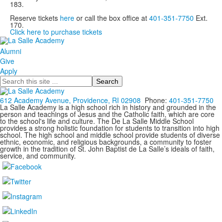
183.
Reserve tickets
here
or call the box office at
401-351-7750
Ext.
170.
Click here to purchase tickets
Alumni
Give
Apply
Search
612 Academy Avenue, Providence, RI 02908
Phone:
401-351-7750
La Salle Academy is a high school rich in history and grounded in the
person and teachings of Jesus and the Catholic faith, which are core
to the school's life and culture. The De La Salle Middle School
provides a strong holistic foundation for students to transition into high
school. The high school and middle school provide students of diverse
ethnic, economic, and religious backgrounds, a community to foster
growth in the tradition of St. John Baptist de La Salle’s ideals of faith,
service, and community.