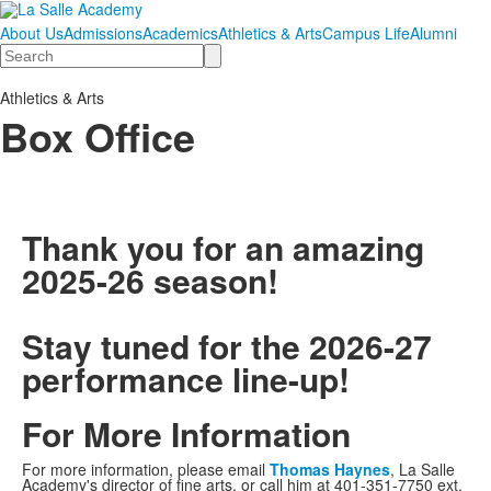
About Us
Admissions
Academics
Athletics & Arts
Campus Life
Alumni
Search
Athletics & Arts
Box Office
Thank you for an amazing
2025-26 season!
Stay tuned for the 2026-27
performance line-up!
For More Information
For more information, please email
Thomas Haynes
, La Salle
Academy's director of fine arts, or call him at 401-351-7750 ext.