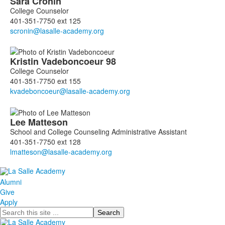
Sara
Cronin
College Counselor
401-351-7750 ext 125
Kristin
Vadeboncoeur
98
College Counselor
401-351-7750 ext 155
Lee
Matteson
School and College Counseling Administrative Assistant
401-351-7750 ext 128
Alumni
Give
Apply
Search