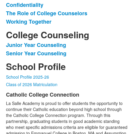
Confidentiality
List
The Role of College Counselors
of
Working Together
3
items.
College Counseling
Junior Year Counseling
List
Senior Year Counseling
of
2
School Profile
items.
School Profile 2025-26
Class of 2026 Matriculation
Catholic College Connection
List
La Salle Academy is proud to offer students the opportunity to
of
continue their Catholic education beyond high school through
1
the Catholic College Connection program. Through this
items.
partnership, graduating students in good academic standing
who meet specific admissions criteria are eligible for guaranteed
admission to Emmanuel College in Boston, MA and Assumption