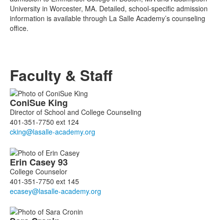
University in Worcester, MA. Detailed, school-specific admission
information is available through La Salle Academy’s counseling
office.
Faculty & Staff
List
ConiSue
King
of
Director of School and College Counseling
5
401-351-7750 ext 124
members.
Erin
Casey
93
College Counselor
401-351-7750 ext 145