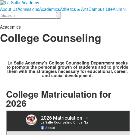
About Us
Admissions
Academics
Athletics & Arts
Campus Life
Alumni
Search
Academics
College Counseling
La Salle Academy’s College Counseling Department seeks
to promote the personal growth of students and to provide
them with the strategies necessary for educational, career,
and social development.
College Matriculation for
2026