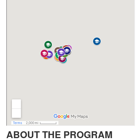
ABOUT THE PROGRAM