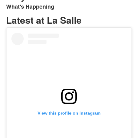
What's Happening
List
of
Latest at La Salle
1
items.
View this profile on Instagram