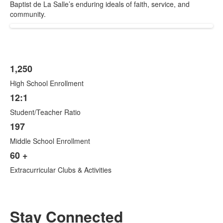
Baptist de La Salle’s enduring ideals of faith, service, and
community.
1,250
List
High School Enrollment
of
4
12:1
items.
Student/Teacher Ratio
197
Middle School Enrollment
60 +
Extracurricular Clubs & Activities
Stay Connected