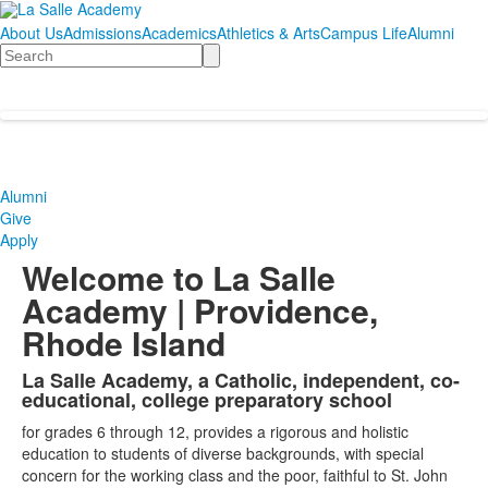
About Us
Admissions
Academics
Athletics & Arts
Campus Life
Alumni
Search
Alumni
Give
Apply
Welcome to La Salle
Academy | Providence,
Rhode Island
La Salle Academy, a Catholic, independent, co-
List
educational, college preparatory school
of
for grades 6 through 12, provides a rigorous and holistic
1
education to students of diverse backgrounds, with special
items.
concern for the working class and the poor, faithful to St. John