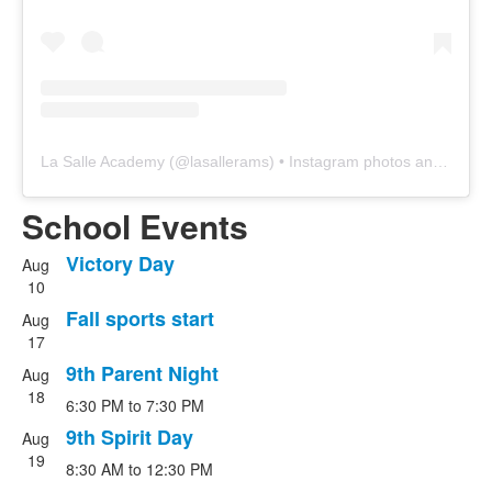
La Salle Academy
(@
lasallerams
) • Instagram photos and videos
School Events
Victory Day
Aug
List
10
of
Fall sports start
Aug
4
17
events.
9th Parent Night
Aug
18
6:30 PM
to
7:30 PM
9th Spirit Day
Aug
19
8:30 AM
to
12:30 PM