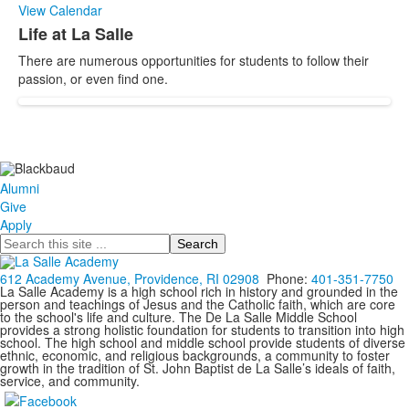
View Calendar
Life at La Salle
List
There are numerous opportunities for students to follow their
of
passion, or even find one.
1
items.
Alumni
Give
Apply
Search
612 Academy Avenue, Providence, RI 02908
Phone:
401-351-7750
La Salle Academy is a high school rich in history and grounded in the
person and teachings of Jesus and the Catholic faith, which are core
to the school's life and culture. The De La Salle Middle School
provides a strong holistic foundation for students to transition into high
school. The high school and middle school provide students of diverse
ethnic, economic, and religious backgrounds, a community to foster
growth in the tradition of St. John Baptist de La Salle’s ideals of faith,
service, and community.