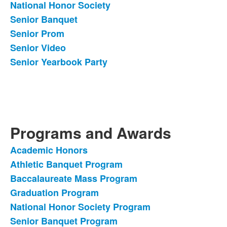
National Honor Society
Senior Banquet
Senior Prom
Senior Video
Senior Yearbook Party
Programs and Awards
Academic Honors
List
Athletic Banquet Program
of
Baccalaureate Mass Program
6
items.
Graduation Program
National Honor Society Program
Senior Banquet Program