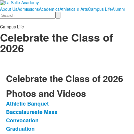
About Us
Admissions
Academics
Athletics & Arts
Campus Life
Alumni
Search
Campus Life
Celebrate the Class of
2026
Celebrate the Class of 2026
Photos and Videos
Athletic Banquet
List
Baccalaureate Mass
of
Convocation
9
items.
Graduation