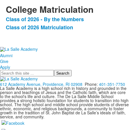
College Matriculation
Class of 2026 - By the Numbers
List
Class of 2026 Matriculation
of
2
items.
Alumni
Give
Apply
Search
612 Academy Avenue, Providence, RI 02908
Phone:
401-351-7750
La Salle Academy is a high school rich in history and grounded in the
person and teachings of Jesus and the Catholic faith, which are core
to the school's life and culture. The De La Salle Middle School
provides a strong holistic foundation for students to transition into high
school. The high school and middle school provide students of diverse
ethnic, economic, and religious backgrounds, a community to foster
growth in the tradition of St. John Baptist de La Salle’s ideals of faith,
service, and community.