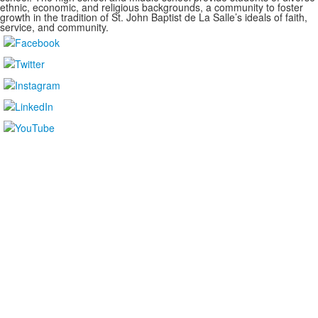
ethnic, economic, and religious backgrounds, a community to foster
growth in the tradition of St. John Baptist de La Salle’s ideals of faith,
service, and community.