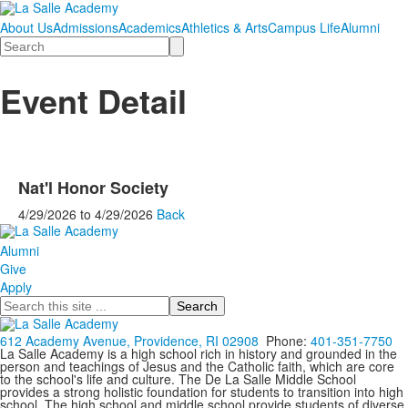
About Us
Admissions
Academics
Athletics & Arts
Campus Life
Alumni
Search
Event Detail
Nat'l Honor Society
4/29/2026
to
4/29/2026
Back
Alumni
Give
Apply
Search
612 Academy Avenue, Providence, RI 02908
Phone:
401-351-7750
La Salle Academy is a high school rich in history and grounded in the
person and teachings of Jesus and the Catholic faith, which are core
to the school's life and culture. The De La Salle Middle School
provides a strong holistic foundation for students to transition into high
school. The high school and middle school provide students of diverse