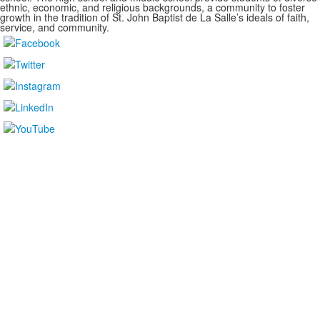
ethnic, economic, and religious backgrounds, a community to foster
growth in the tradition of St. John Baptist de La Salle’s ideals of faith,
service, and community.