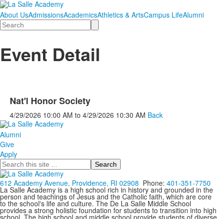
About Us
Admissions
Academics
Athletics & Arts
Campus Life
Alumni
Search
Event Detail
Nat'l Honor Society
4/29/2026
10:00 AM
to
4/29/2026
10:30 AM
Back
Alumni
Give
Apply
Search
612 Academy Avenue, Providence, RI 02908
Phone:
401-351-7750
La Salle Academy is a high school rich in history and grounded in the
person and teachings of Jesus and the Catholic faith, which are core
to the school's life and culture. The De La Salle Middle School
provides a strong holistic foundation for students to transition into high
school. The high school and middle school provide students of diverse