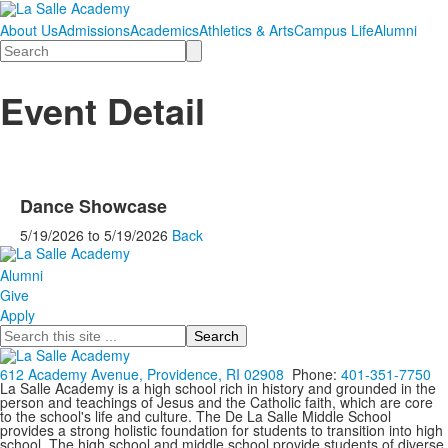
About Us
Admissions
Academics
Athletics & Arts
Campus Life
Alumni
Search
Event Detail
Dance Showcase
5/19/2026
to
5/19/2026
Back
Alumni
Give
Apply
Search
612 Academy Avenue, Providence, RI 02908
Phone:
401-351-7750
La Salle Academy is a high school rich in history and grounded in the
person and teachings of Jesus and the Catholic faith, which are core
to the school's life and culture. The De La Salle Middle School
provides a strong holistic foundation for students to transition into high
school. The high school and middle school provide students of diverse