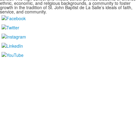
ethnic, economic, and religious backgrounds, a community to foster
growth in the tradition of St. John Baptist de La Salle’s ideals of faith,
service, and community.