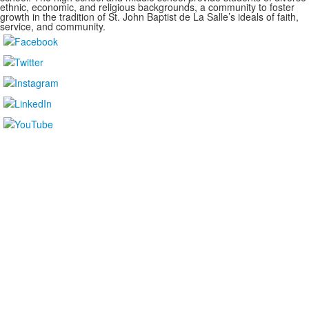
ethnic, economic, and religious backgrounds, a community to foster
growth in the tradition of St. John Baptist de La Salle’s ideals of faith,
service, and community.