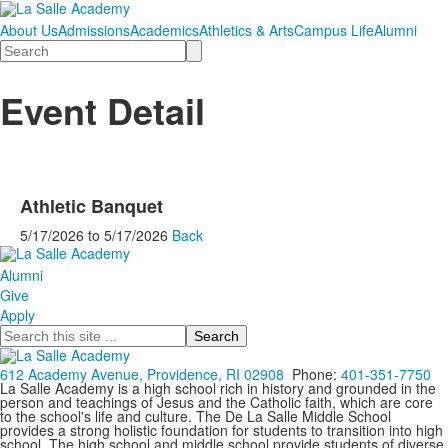
About Us
Admissions
Academics
Athletics & Arts
Campus Life
Alumni
Search
Event Detail
Athletic Banquet
5/17/2026
to
5/17/2026
Back
Alumni
Give
Apply
Search
612 Academy Avenue, Providence, RI 02908
Phone:
401-351-7750
La Salle Academy is a high school rich in history and grounded in the
person and teachings of Jesus and the Catholic faith, which are core
to the school's life and culture. The De La Salle Middle School
provides a strong holistic foundation for students to transition into high
school. The high school and middle school provide students of diverse