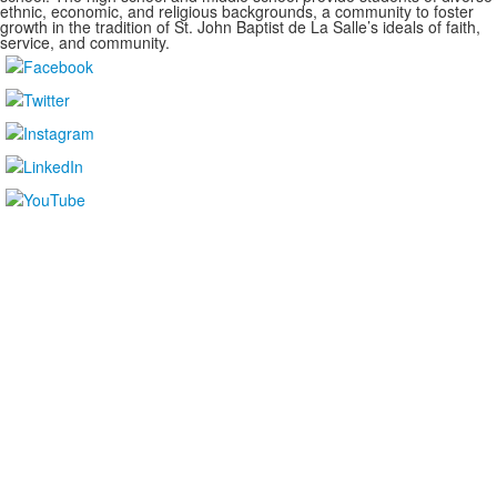
ethnic, economic, and religious backgrounds, a community to foster
growth in the tradition of St. John Baptist de La Salle’s ideals of faith,
service, and community.