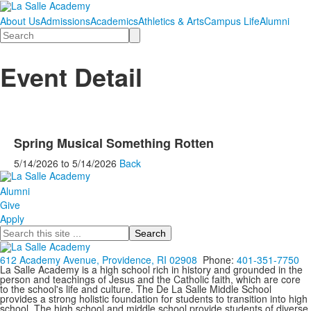
About Us
Admissions
Academics
Athletics & Arts
Campus Life
Alumni
Search
Event Detail
Spring Musical Something Rotten
5/14/2026
to
5/14/2026
Back
Alumni
Give
Apply
Search
612 Academy Avenue, Providence, RI 02908
Phone:
401-351-7750
La Salle Academy is a high school rich in history and grounded in the
person and teachings of Jesus and the Catholic faith, which are core
to the school's life and culture. The De La Salle Middle School
provides a strong holistic foundation for students to transition into high
school. The high school and middle school provide students of diverse