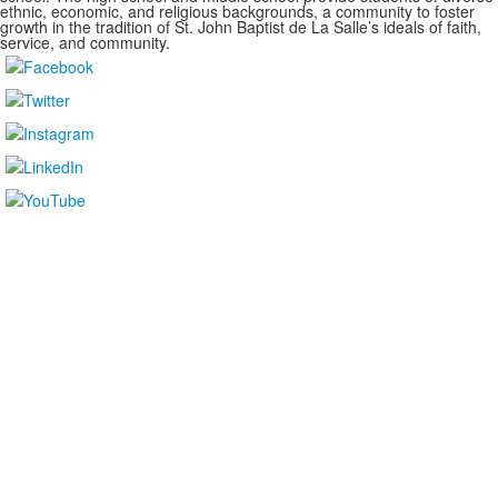
ethnic, economic, and religious backgrounds, a community to foster
growth in the tradition of St. John Baptist de La Salle’s ideals of faith,
service, and community.