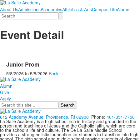
About Us
Admissions
Academics
Athletics & Arts
Campus Life
Alumni
Search
Event Detail
Junior Prom
5/8/2026
to
5/8/2026
Back
Alumni
Give
Apply
Search
612 Academy Avenue, Providence, RI 02908
Phone:
401-351-7750
La Salle Academy is a high school rich in history and grounded in the
person and teachings of Jesus and the Catholic faith, which are core
to the school's life and culture. The De La Salle Middle School
provides a strong holistic foundation for students to transition into high
school. The high school and middle school provide students of diverse