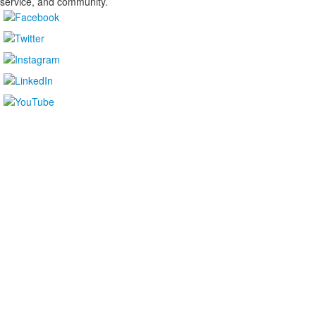
service, and community.