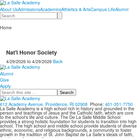
About Us
Admissions
Academics
Athletics & Arts
Campus Life
Alumni
Search
Home
Nat'l Honor Society
4/29/2026
to
4/29/2026
Back
Alumni
Give
Apply
Search
612 Academy Avenue, Providence, RI 02908
Phone:
401-351-7750
La Salle Academy is a high school rich in history and grounded in the
person and teachings of Jesus and the Catholic faith, which are core
to the school's life and culture. The De La Salle Middle School
provides a strong holistic foundation for students to transition into high
school. The high school and middle school provide students of diverse
ethnic, economic, and religious backgrounds, a community to foster
growth in the tradition of St. John Baptist de La Salle’s ideals of faith,