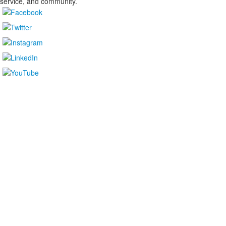
service, and community.