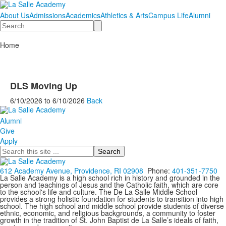
About Us
Admissions
Academics
Athletics & Arts
Campus Life
Alumni
Search
Home
DLS Moving Up
6/10/2026
to
6/10/2026
Back
Alumni
Give
Apply
Search
612 Academy Avenue, Providence, RI 02908
Phone:
401-351-7750
La Salle Academy is a high school rich in history and grounded in the
person and teachings of Jesus and the Catholic faith, which are core
to the school's life and culture. The De La Salle Middle School
provides a strong holistic foundation for students to transition into high
school. The high school and middle school provide students of diverse
ethnic, economic, and religious backgrounds, a community to foster
growth in the tradition of St. John Baptist de La Salle’s ideals of faith,