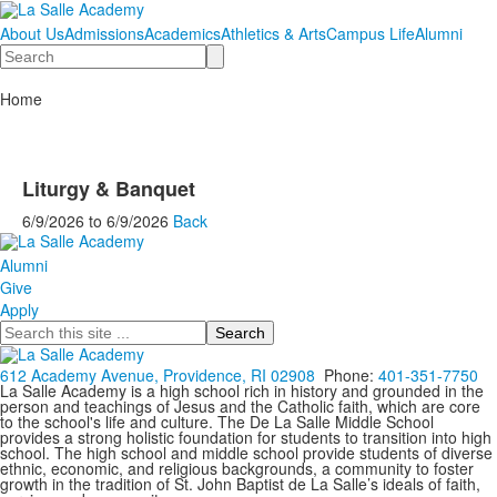
About Us
Admissions
Academics
Athletics & Arts
Campus Life
Alumni
Search
Home
Liturgy & Banquet
6/9/2026
to
6/9/2026
Back
Alumni
Give
Apply
Search
612 Academy Avenue, Providence, RI 02908
Phone:
401-351-7750
La Salle Academy is a high school rich in history and grounded in the
person and teachings of Jesus and the Catholic faith, which are core
to the school's life and culture. The De La Salle Middle School
provides a strong holistic foundation for students to transition into high
school. The high school and middle school provide students of diverse
ethnic, economic, and religious backgrounds, a community to foster
growth in the tradition of St. John Baptist de La Salle’s ideals of faith,