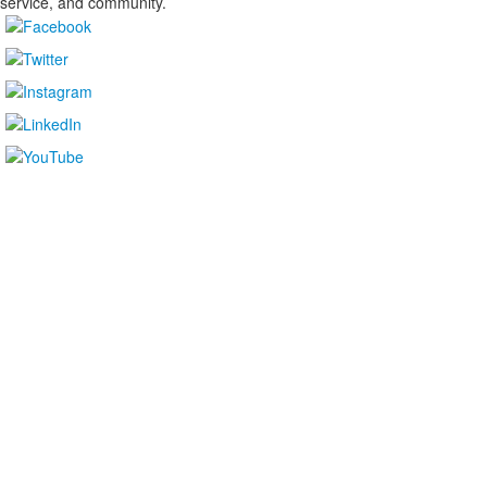
service, and community.