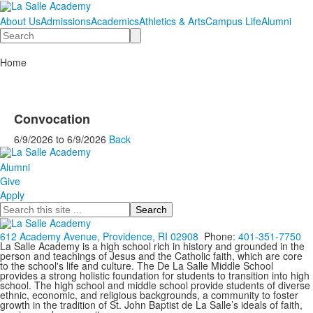
About Us
Admissions
Academics
Athletics & Arts
Campus Life
Alumni
Search
Home
Convocation
6/9/2026
to
6/9/2026
Back
Alumni
Give
Apply
Search
612 Academy Avenue, Providence, RI 02908
Phone:
401-351-7750
La Salle Academy is a high school rich in history and grounded in the
person and teachings of Jesus and the Catholic faith, which are core
to the school's life and culture. The De La Salle Middle School
provides a strong holistic foundation for students to transition into high
school. The high school and middle school provide students of diverse
ethnic, economic, and religious backgrounds, a community to foster
growth in the tradition of St. John Baptist de La Salle’s ideals of faith,