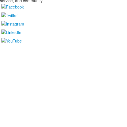
service, and community.