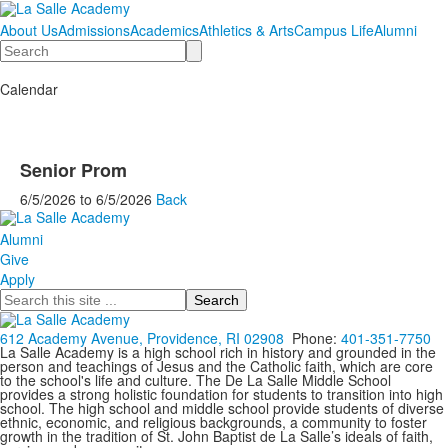
About Us
Admissions
Academics
Athletics & Arts
Campus Life
Alumni
Search
Calendar
Senior Prom
6/5/2026
to
6/5/2026
Back
Alumni
Give
Apply
Search
612 Academy Avenue, Providence, RI 02908
Phone:
401-351-7750
La Salle Academy is a high school rich in history and grounded in the
person and teachings of Jesus and the Catholic faith, which are core
to the school's life and culture. The De La Salle Middle School
provides a strong holistic foundation for students to transition into high
school. The high school and middle school provide students of diverse
ethnic, economic, and religious backgrounds, a community to foster
growth in the tradition of St. John Baptist de La Salle’s ideals of faith,