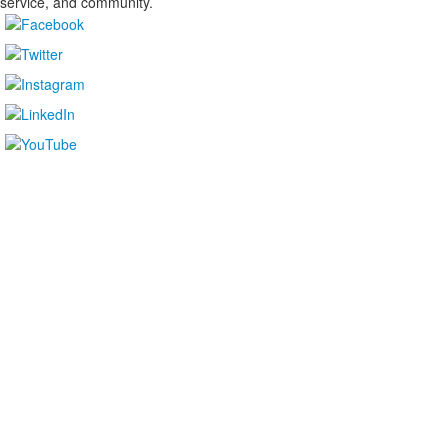
service, and community.