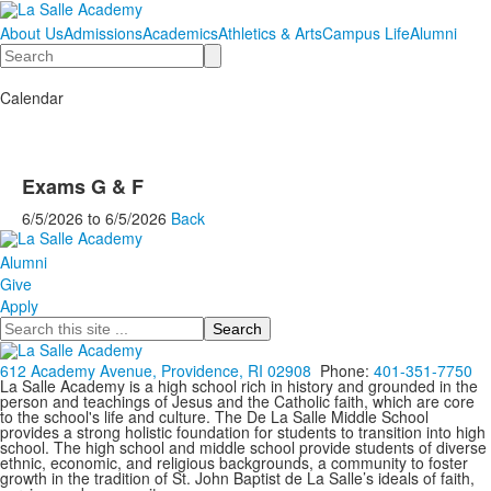
About Us
Admissions
Academics
Athletics & Arts
Campus Life
Alumni
Search
Calendar
Exams G & F
6/5/2026
to
6/5/2026
Back
Alumni
Give
Apply
Search
612 Academy Avenue, Providence, RI 02908
Phone:
401-351-7750
La Salle Academy is a high school rich in history and grounded in the
person and teachings of Jesus and the Catholic faith, which are core
to the school's life and culture. The De La Salle Middle School
provides a strong holistic foundation for students to transition into high
school. The high school and middle school provide students of diverse
ethnic, economic, and religious backgrounds, a community to foster
growth in the tradition of St. John Baptist de La Salle’s ideals of faith,