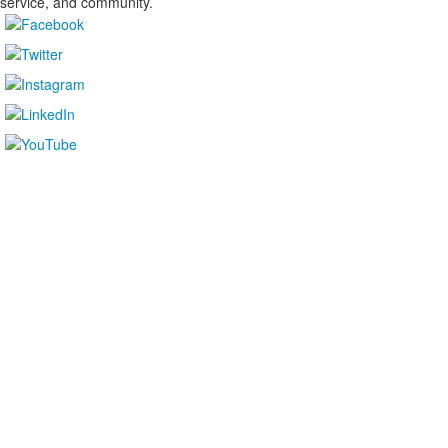
service, and community.