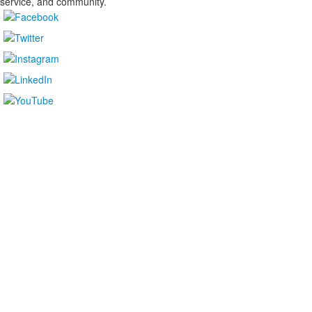
service, and community.