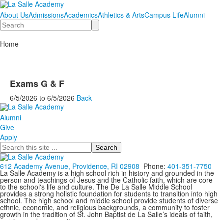
About Us
Admissions
Academics
Athletics & Arts
Campus Life
Alumni
Search
Home
Exams G & F
6/5/2026
to
6/5/2026
Back
Alumni
Give
Apply
Search
612 Academy Avenue, Providence, RI 02908
Phone:
401-351-7750
La Salle Academy is a high school rich in history and grounded in the
person and teachings of Jesus and the Catholic faith, which are core
to the school's life and culture. The De La Salle Middle School
provides a strong holistic foundation for students to transition into high
school. The high school and middle school provide students of diverse
ethnic, economic, and religious backgrounds, a community to foster
growth in the tradition of St. John Baptist de La Salle’s ideals of faith,