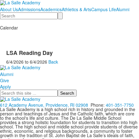
About Us
Admissions
Academics
Athletics & Arts
Campus Life
Alumni
Search
Calendar
LSA Reading Day
6/4/2026
to
6/4/2026
Back
Alumni
Give
Apply
Search
612 Academy Avenue, Providence, RI 02908
Phone:
401-351-7750
La Salle Academy is a high school rich in history and grounded in the
person and teachings of Jesus and the Catholic faith, which are core
to the school's life and culture. The De La Salle Middle School
provides a strong holistic foundation for students to transition into high
school. The high school and middle school provide students of diverse
ethnic, economic, and religious backgrounds, a community to foster
growth in the tradition of St. John Baptist de La Salle’s ideals of faith,