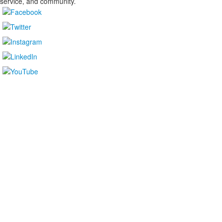
service, and community.