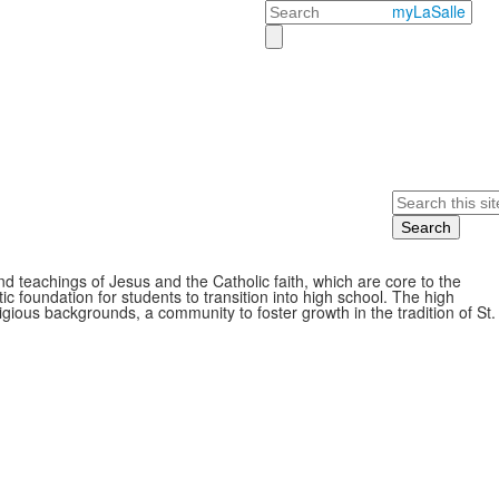
Search
myLaSalle
Search
d teachings of Jesus and the Catholic faith, which are core to the
ic foundation for students to transition into high school. The high
gious backgrounds, a community to foster growth in the tradition of St.