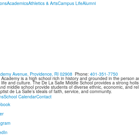
ions
Academics
Athletics & Arts
Campus Life
Alumni
demy Avenue, Providence, RI 02908
Phone:
401-351-7750
 Academy is a high school rich in history and grounded in the person an
 life and culture. The De La Salle Middle School provides a strong holist
nd middle school provide students of diverse ethnic, economic, and reli
tist de La Salle’s ideals of faith, service, and community.
ns
School Calendar
Contact