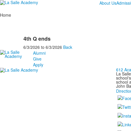
About Us
Admiss
Home
4th Q ends
6/3/2026
to
6/3/2026
Back
Alumni
Give
Apply
612 Aca
La Salle
school's
school a
John Bap
Directio