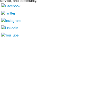
service, and community.