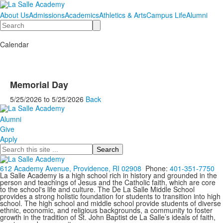
About Us
Admissions
Academics
Athletics & Arts
Campus Life
Alumni
Search
Calendar
Memorial Day
5/25/2026
to
5/25/2026
Back
Alumni
Give
Apply
Search
612 Academy Avenue, Providence, RI 02908
Phone:
401-351-7750
La Salle Academy is a high school rich in history and grounded in the
person and teachings of Jesus and the Catholic faith, which are core
to the school's life and culture. The De La Salle Middle School
provides a strong holistic foundation for students to transition into high
school. The high school and middle school provide students of diverse
ethnic, economic, and religious backgrounds, a community to foster
growth in the tradition of St. John Baptist de La Salle’s ideals of faith,