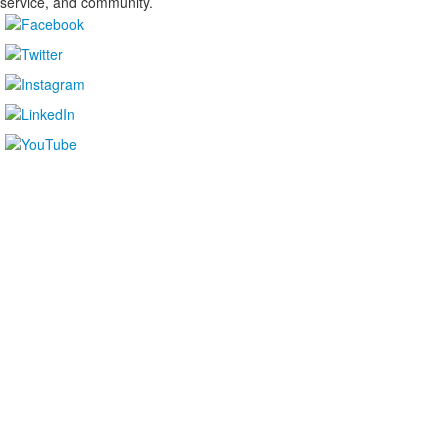
service, and community.