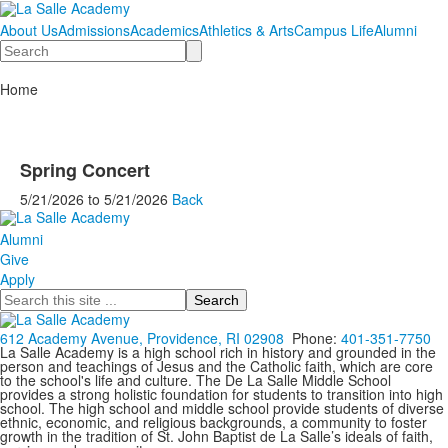
About Us
Admissions
Academics
Athletics & Arts
Campus Life
Alumni
Search
Home
Spring Concert
5/21/2026
to
5/21/2026
Back
Alumni
Give
Apply
Search
612 Academy Avenue, Providence, RI 02908
Phone:
401-351-7750
La Salle Academy is a high school rich in history and grounded in the
person and teachings of Jesus and the Catholic faith, which are core
to the school's life and culture. The De La Salle Middle School
provides a strong holistic foundation for students to transition into high
school. The high school and middle school provide students of diverse
ethnic, economic, and religious backgrounds, a community to foster
growth in the tradition of St. John Baptist de La Salle’s ideals of faith,