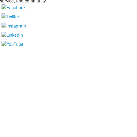
service, and community.