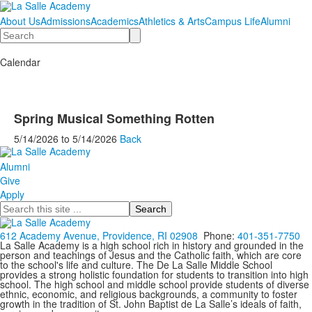
About Us
Admissions
Academics
Athletics & Arts
Campus Life
Alumni
Search
Calendar
Spring Musical Something Rotten
5/14/2026
to
5/14/2026
Back
Alumni
Give
Apply
Search
612 Academy Avenue, Providence, RI 02908
Phone:
401-351-7750
La Salle Academy is a high school rich in history and grounded in the
person and teachings of Jesus and the Catholic faith, which are core
to the school's life and culture. The De La Salle Middle School
provides a strong holistic foundation for students to transition into high
school. The high school and middle school provide students of diverse
ethnic, economic, and religious backgrounds, a community to foster
growth in the tradition of St. John Baptist de La Salle’s ideals of faith,