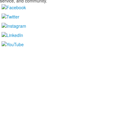
service, and community.