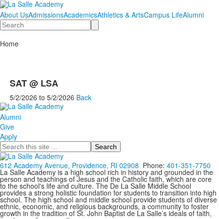
About Us
Admissions
Academics
Athletics & Arts
Campus Life
Alumni
Search
Home
SAT @ LSA
5/2/2026
to
5/2/2026
Back
Alumni
Give
Apply
Search
612 Academy Avenue, Providence, RI 02908
Phone:
401-351-7750
La Salle Academy is a high school rich in history and grounded in the
person and teachings of Jesus and the Catholic faith, which are core
to the school's life and culture. The De La Salle Middle School
provides a strong holistic foundation for students to transition into high
school. The high school and middle school provide students of diverse
ethnic, economic, and religious backgrounds, a community to foster
growth in the tradition of St. John Baptist de La Salle’s ideals of faith,